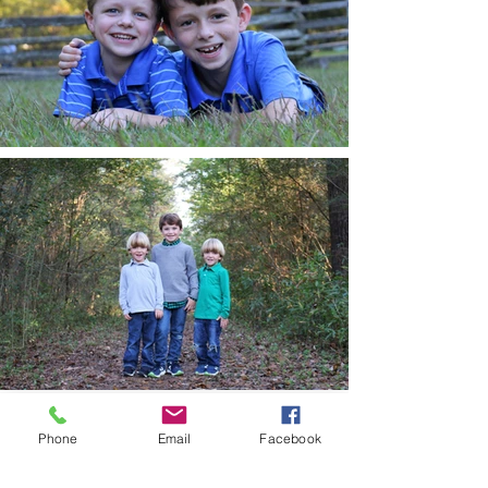
Phone
Email
Facebook