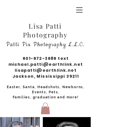
Lisa Patti
Photography
Patti Pix Photography L.L.C.
601-672-3686
text
michael.patti@earthlink.net
lisapatti@earthlink.net
Jackson, Mississippi 39211
Easter, Santa, Headshots, Newborns,
Events, Pets,
Families, graduation and more!