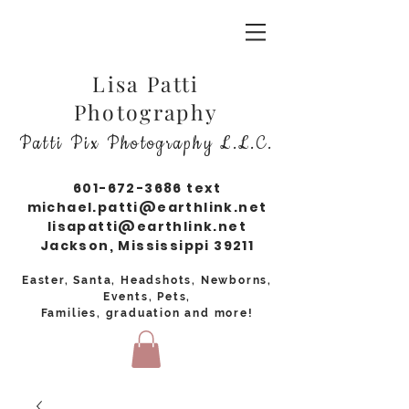
Lisa Patti
Photography
Patti Pix Photography L.L.C.
601-672-3686
text
michael.patti@earthlink.net
lisapatti@earthlink.net
Jackson, Mississippi 39211
Easter, Santa, Headshots, Newborns,
Events, Pets,
Families, graduation and more!