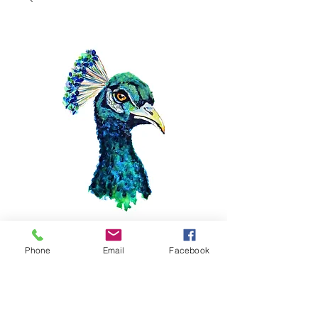
11x14 Peacock
Phone
Email
Facebook
Price
$40.00
Quantity
*