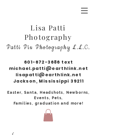
Lisa Patti
Photography
Patti Pix Photography L.L.C.
601-672-3686
text
michael.patti@earthlink.net
lisapatti@earthlink.net
Jackson, Mississippi 39211
Easter, Santa, Headshots, Newborns,
Events, Pets,
Families, graduation and more!